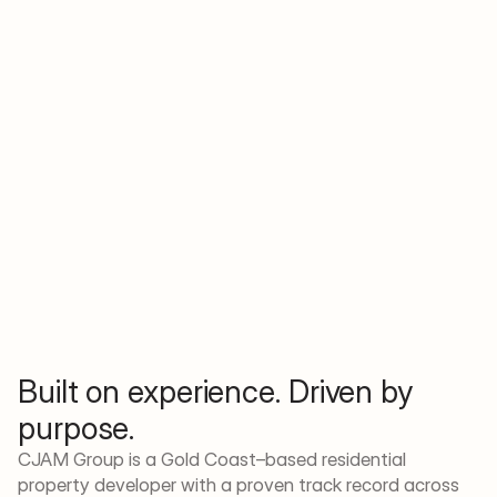
Built on experience. Driven by 
purpose.
CJAM Group is a Gold Coast–based residential 
property developer with a proven track record across 